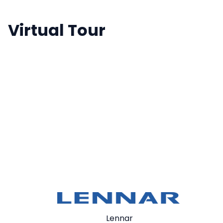
Virtual Tour
Lennar